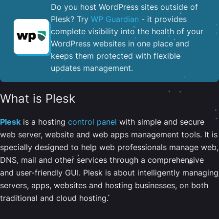
Do you host WordPress sites outside of
Plesk? Try
WP Guardian
- it provides
complete visibility into the health of your
WordPress websites in one place and
keeps them protected with flexible
updates management.
What is Plesk
Plesk
is a hosting
control panel
with simple and secure
web server, website and web apps management tools. It is
specially designed to help web professionals manage web,
DNS, mail and other services through a comprehensive
and user-friendly GUI. Plesk is about intelligently managing
servers, apps, websites and hosting businesses, on both
traditional and cloud hosting.