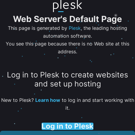
Web Server's Default Page
This page is generated by
Plesk
, the leading hosting
automation software.
You see this page because there is no Web site at this
address.
Log in to Plesk to create websites
and set up hosting
New to Plesk?
Learn how
to log in and start working with
it.
Log in to Plesk